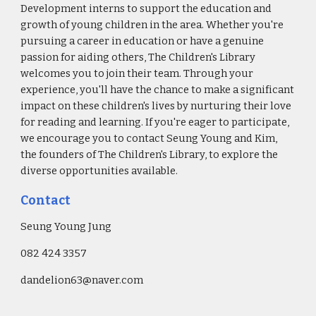
Development interns to support the education and
growth of young children in the area. Whether you're
pursuing a career in education or have a genuine
passion for aiding others, The Children's Library
welcomes you to join their team. Through your
experience, you'll have the chance to make a significant
impact on these children's lives by nurturing their love
for reading and learning. If you're eager to participate,
we encourage you to contact Seung Young and Kim,
the founders of The Children's Library, to explore the
diverse opportunities available.
Contact
Seung Young Jung
082 424 3357
dandelion63@naver.com