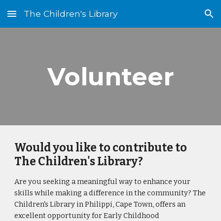
The Children's Library
Skip to main content
Skip to navigation
Volunteer
Would you like to contribute to
The Children's Library?
Are you seeking a meaningful way to enhance your
skills while making a difference in the community? The
Children's Library in Philippi, Cape Town, offers an
excellent opportunity for Early Childhood